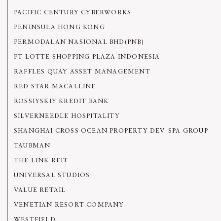
PACIFIC CENTURY CYBERWORKS
PENINSULA HONG KONG
PERMODALAN NASIONAL BHD(PNB)
PT LOTTE SHOPPING PLAZA INDONESIA
RAFFLES QUAY ASSET MANAGEMENT
RED STAR MACALLINE
ROSSIYSKIY KREDIT BANK
SILVERNEEDLE HOSPITALITY
SHANGHAI CROSS OCEAN PROPERTY DEV. SPA GROUP
TAUBMAN
THE LINK REIT
UNIVERSAL STUDIOS
VALUE RETAIL
VENETIAN RESORT COMPANY
WESTFIELD