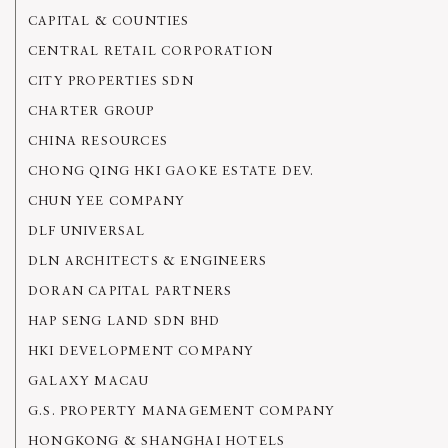
CAPITAL & COUNTIES
CENTRAL RETAIL CORPORATION
CITY PROPERTIES SDN
CHARTER GROUP
CHINA RESOURCES
CHONG QING HKI GAOKE ESTATE DEV.
CHUN YEE COMPANY
DLF UNIVERSAL
DLN ARCHITECTS & ENGINEERS
DORAN CAPITAL PARTNERS
HAP SENG LAND SDN BHD
HKI DEVELOPMENT COMPANY
GALAXY MACAU
G.S. PROPERTY MANAGEMENT COMPANY
HONGKONG & SHANGHAI HOTELS