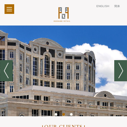
ENGLISH
簡体