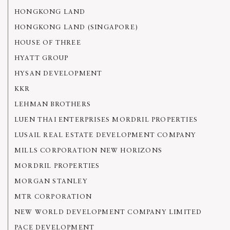
HONGKONG LAND
HONGKONG LAND (SINGAPORE)
HOUSE OF THREE
HYATT GROUP
HYSAN DEVELOPMENT
KKR
LEHMAN BROTHERS
LUEN THAI ENTERPRISES MORDRIL PROPERTIES
LUSAIL REAL ESTATE DEVELOPMENT COMPANY
MILLS CORPORATION NEW HORIZONS
MORDRIL PROPERTIES
MORGAN STANLEY
MTR CORPORATION
NEW WORLD DEVELOPMENT COMPANY LIMITED
PACE DEVELOPMENT