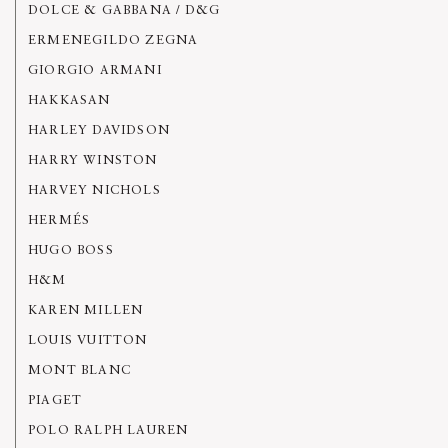
DOLCE & GABBANA / D&G
ERMENEGILDO ZEGNA
GIORGIO ARMANI
HAKKASAN
HARLEY DAVIDSON
HARRY WINSTON
HARVEY NICHOLS
HERMÉS
HUGO BOSS
H&M
KAREN MILLEN
LOUIS VUITTON
MONT BLANC
PIAGET
POLO RALPH LAUREN