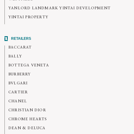
YANLORD LANDMARK YINTAI DEVELOPMENT
YINTAI PROPERTY
RETAILERS
BACCARAT
BALLY
BOTTEGA VENETA
BURBERRY
BVLGARI
CARTIER
CHANEL
CHRISTIAN DIOR
CHROME HEARTS
DEAN & DELUCA