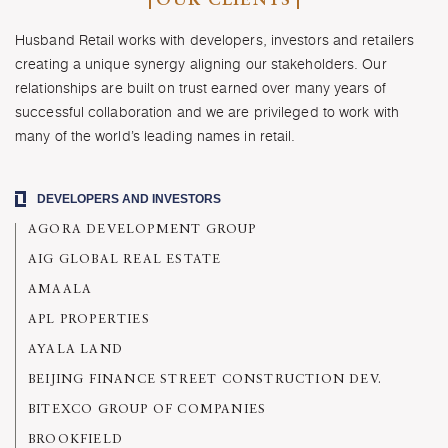
OUR CLIENTS
Husband Retail works with developers, investors and retailers
creating a unique synergy aligning our stakeholders. Our
relationships are built on trust earned over many years of
successful collaboration and we are privileged to work with
many of the world’s leading names in retail.
DEVELOPERS AND INVESTORS
AGORA DEVELOPMENT GROUP
AIG GLOBAL REAL ESTATE
AMAALA
APL PROPERTIES
AYALA LAND
BEIJING FINANCE STREET CONSTRUCTION DEV.
BITEXCO GROUP OF COMPANIES
BROOKFIELD